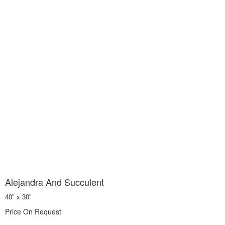
Alejandra And Succulent
40" x 30"
Price On Request