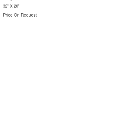
32" X 20"
Price On Request