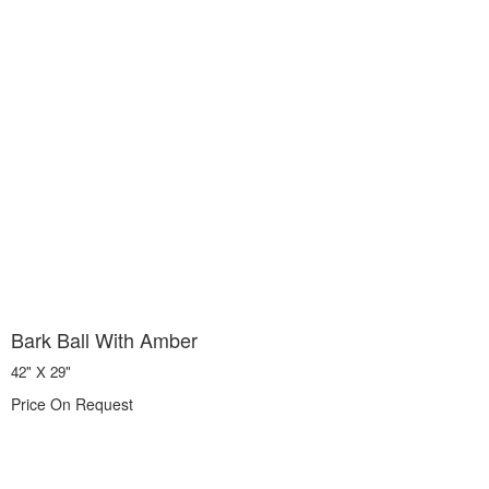
Bark Ball With Amber
42" X 29"
Price On Request