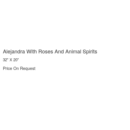
Alejandra With Roses And Animal Spirits
32" X 20"
Price On Request