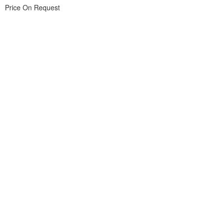
Price On Request