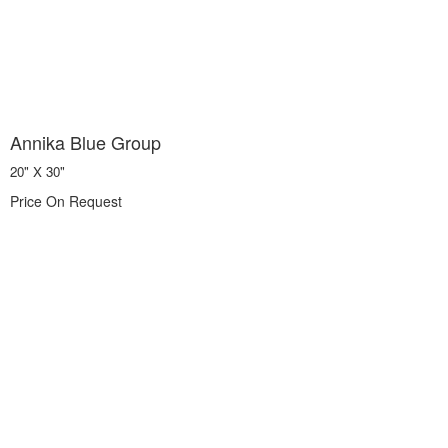
Annika Blue Group
20" X 30"
Price On Request