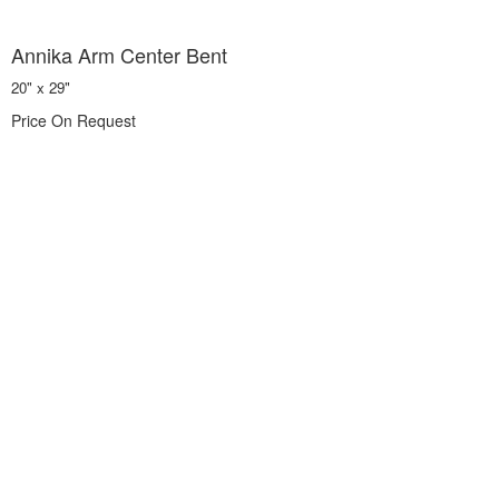
Annika Arm Center Bent
20" x 29"
Price On Request