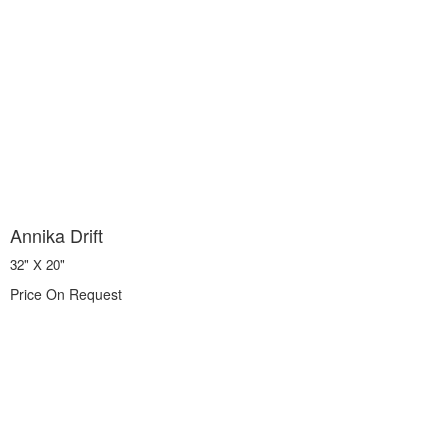
Annika Drift
32" X 20"
Price On Request