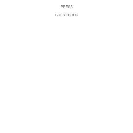
PRESS
GUEST BOOK