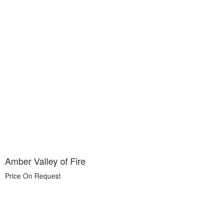
Amber Valley of Fire
Price On Request