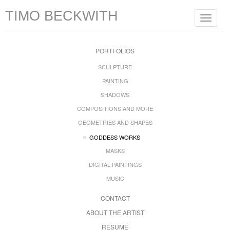
TIMO BECKWITH
Toggle
navigat
PORTFOLIOS
SCULPTURE
PAINTING
SHADOWS
COMPOSITIONS AND MORE
GEOMETRIES AND SHAPES
GODDESS WORKS
MASKS
DIGITAL PAINTINGS
MUSIC
CONTACT
ABOUT THE ARTIST
RESUME