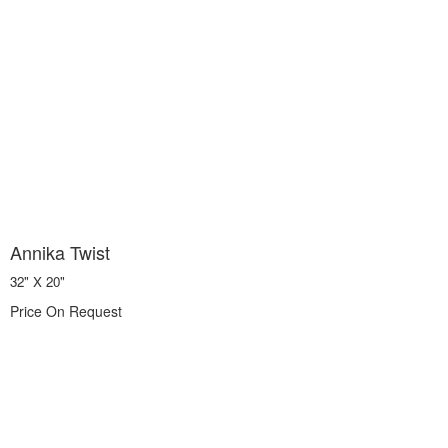
Annika Twist
32" X 20"
Price On Request