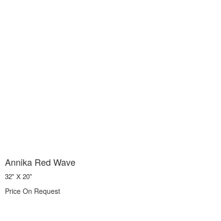
Annika Red Wave
32" X 20"
Price On Request