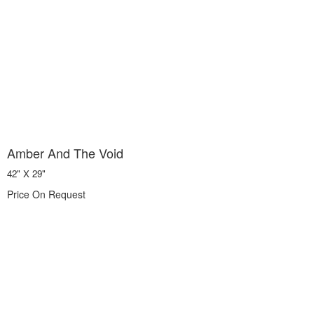
Amber And The Void
42" X 29"
Price On Request