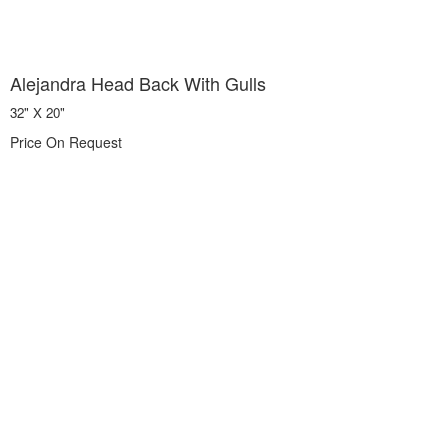
Alejandra Head Back With Gulls
32" X 20"
Price On Request