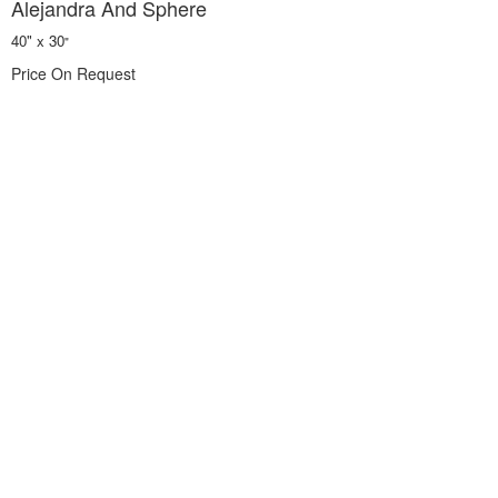
Alejandra And Sphere
40" x 30
"
Price On Request