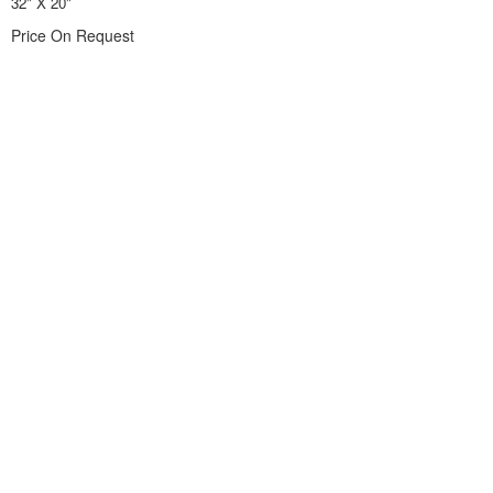
32" X 20"
Price On Request