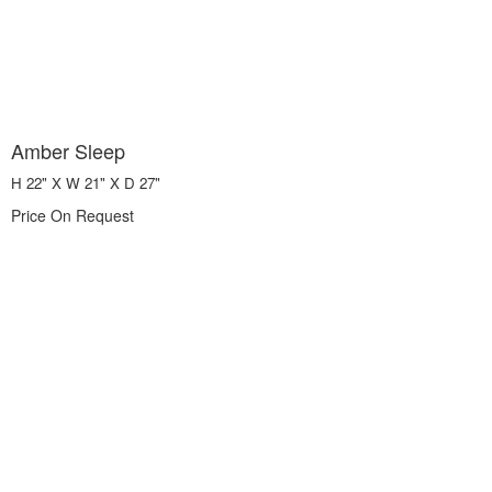
Amber Sleep
H 22" X W 21" X D 27"
Price On Request