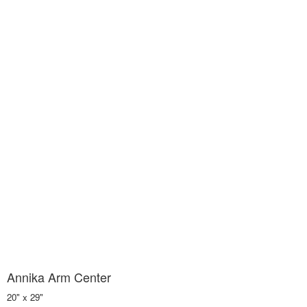
Annika Arm Center
20" x 29"