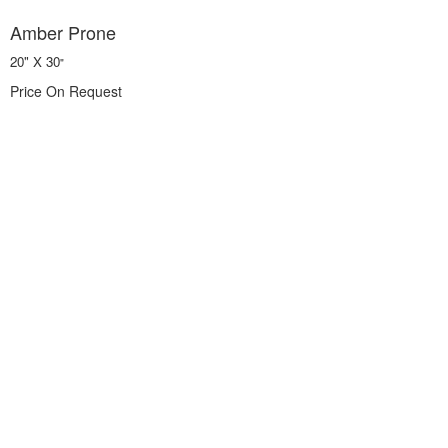
Amber Prone
20" X 30
"
Price On Request