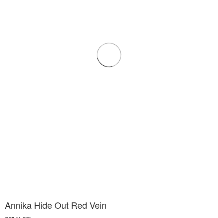
Annika Hide Out Red Vein