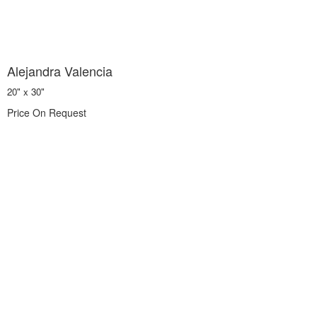
Alejandra Valencia
20" x 30"
Price On Request