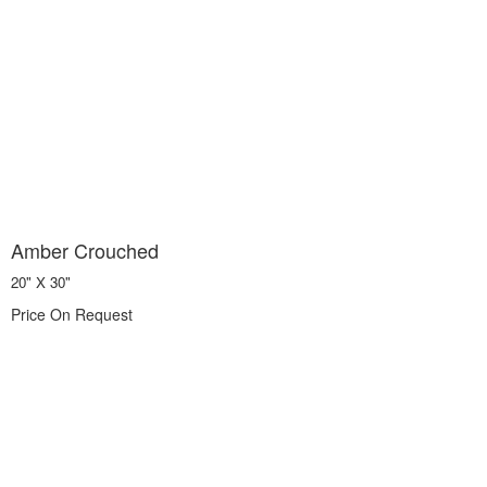
Amber Crouched
20" X 30"
Price On Request