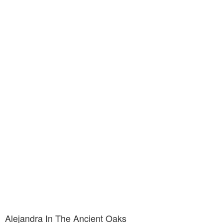
Alejandra In The Ancient Oaks