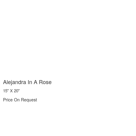
Alejandra In A Rose
15" X 20"
Price On Request