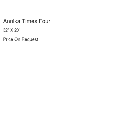
Annika Times Four
32" X 20"
Price On Request