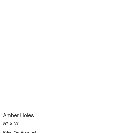
Amber Holes
20" X 30"
Price On Request