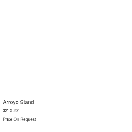
Arroyo Stand
32" X 20"
Price On Request