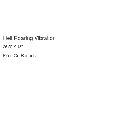
Hell Roaring Vibration
26.5" X 18"
Price On Request