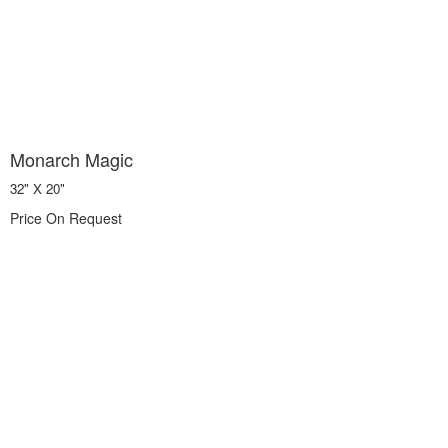
Monarch Magic
32" X 20"
Price On Request